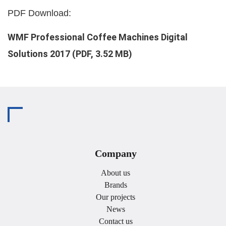
PDF Download:
WMF Professional Coffee Machines Digital
Solutions 2017 (PDF, 3.52 MB)
Company
About us
Brands
Our projects
News
Contact us