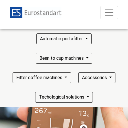
Automatic portafilter
Bean to cup machines
Filter coffee machines
Accessories
Techological solutions