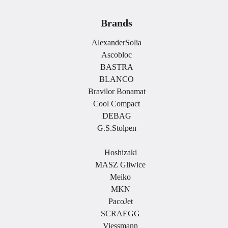
Brands
AlexanderSolia
Ascobloc
BASTRA
BLANCO
Bravilor Bonamat
Cool Compact
DEBAG
G.S.Stolpen
.
Hoshizaki
MASZ Gliwice
Meiko
MKN
PacoJet
SCRAEGG
Viessmann