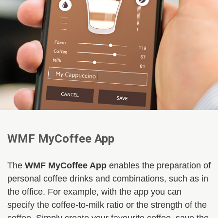
WMF MyCoffee App
The
WMF MyCoffee App
enables the preparation of
personal coffee drinks and combinations, such as in
the office. For example, with the app you can
specify the coffee-to-milk ratio or the strength of the