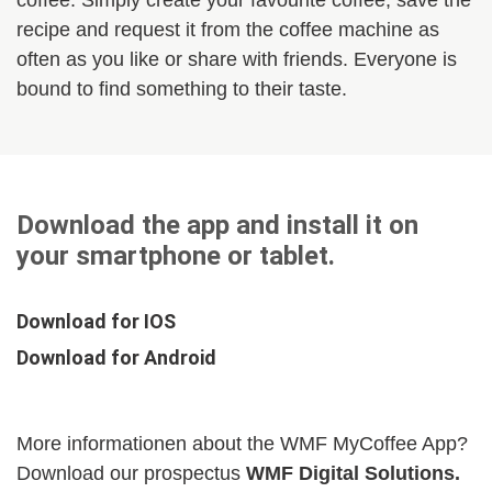
coffee. Simply create your favourite coffee, save the
recipe and request it from the coffee machine as
often as you like or share with friends. Everyone is
bound to find something to their taste.
Download the app and install it on
your smartphone or tablet.
Download for IOS
Download for Android
More informationen about the WMF MyCoffee App?
Download our prospectus
WMF Digital Solutions.