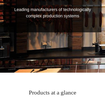
Leading manufacturers of technologically
complex production systems
Products at a glance