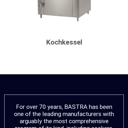
Kochkessel
For over 70 years, BASTRA has been
one of the leading manufacturers with
arguably the most comprehensive