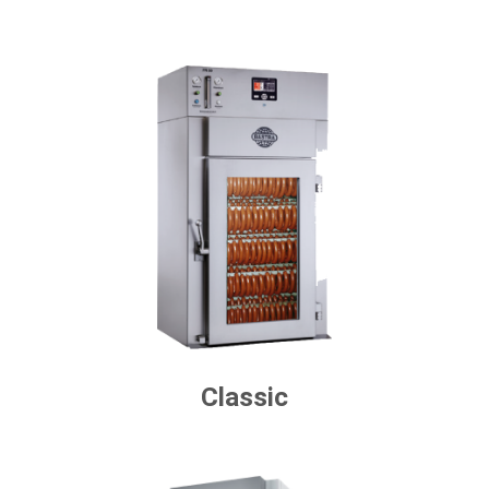
Classic