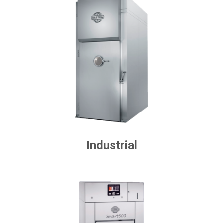
Industrial