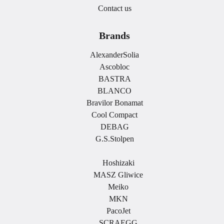
Contact us
Brands
AlexanderSolia
Ascobloc
BASTRA
BLANCO
Bravilor Bonamat
Cool Compact
DEBAG
G.S.Stolpen
.
Hoshizaki
MASZ Gliwice
Meiko
MKN
PacoJet
SCRAEGG