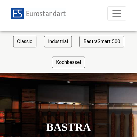
Classic
Industrial
BastraSmart 500
Kochkessel
BASTRA