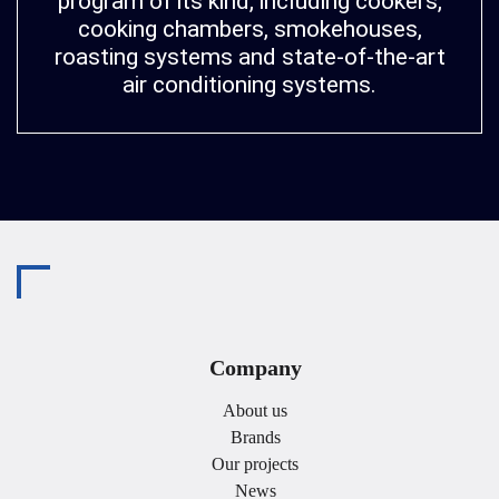
program of its kind, including cookers,
cooking chambers, smokehouses,
roasting systems and state-of-the-art
air conditioning systems.
Company
About us
Brands
Our projects
News