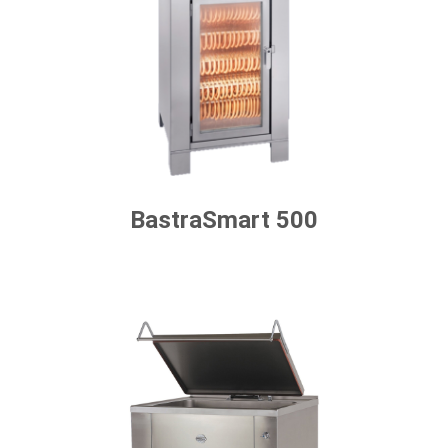
BastraSmart 500