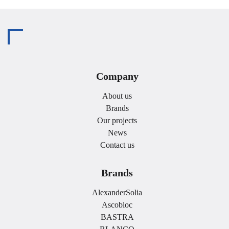
Company
About us
Brands
Our projects
News
Contact us
Brands
AlexanderSolia
Ascobloc
BASTRA