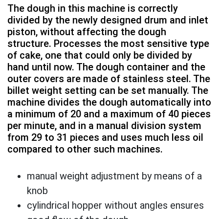
The dough in this machine is correctly
divided by the newly designed drum and inlet
piston, without affecting the dough
structure. Processes the most sensitive type
of cake, one that could only be divided by
hand until now. The dough container and the
outer covers are made of stainless steel. The
billet weight setting can be set manually. The
machine divides the dough automatically into
a minimum of 20 and a maximum of 40 pieces
per minute, and in a manual division system
from 29 to 31 pieces and uses much less oil
compared to other such machines.
manual weight adjustment by means of a
knob
cylindrical hopper without angles ensures