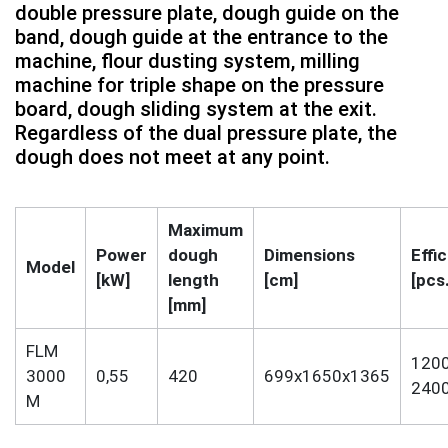
double pressure plate, dough guide on the
band, dough guide at the entrance to the
machine, flour dusting system, milling
machine for triple shape on the pressure
board, dough sliding system at the exit.
Regardless of the dual pressure plate, the
dough does not meet at any point.
Maximum
Power
dough
Dimensions
Effi
Model
[kW]
length
[cm]
[pcs
[mm]
FLM
1200
3000
0,55
420
699x1650x1365
240
M