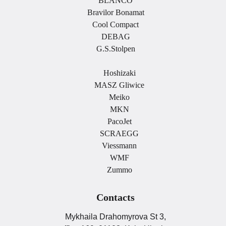
BLANCO
Bravilor Bonamat
Cool Compact
DEBAG
G.S.Stolpen
.
Hoshizaki
MASZ Gliwice
Meiko
MKN
PacoJet
SCRAEGG
Viessmann
WMF
Zummo
Contacts
Mykhaila Drahomyrova St 3,