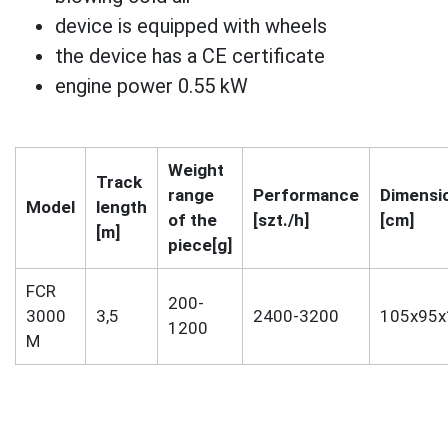
device is equipped with wheels
the device has a CE certificate
engine power 0.55 kW
Weight
Track
range
Performance
Dimensi
Model
length
of the
[szt./h]
[cm]
[m]
piece[g]
FCR
200-
3000
3,5
2400-3200
105x95x
1200
M