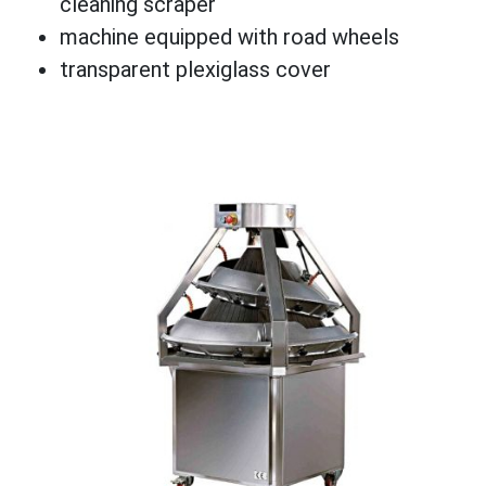
cleaning scraper
machine equipped with road wheels
transparent plexiglass cover