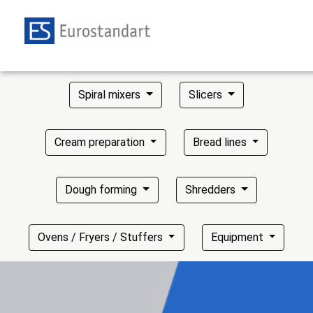
Spiral mixers
Slicers
Cream preparation
Bread lines
Dough forming
Shredders
Ovens / Fryers / Stuffers
Equipment