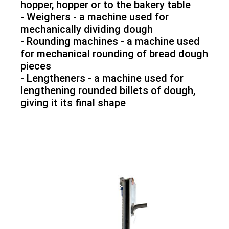
hopper, hopper or to the bakery table
- Weighers - a machine used for
mechanically dividing dough
- Rounding machines - a machine used
for mechanical rounding of bread dough
pieces
- Lengtheners - a machine used for
lengthening rounded billets of dough,
giving it its final shape