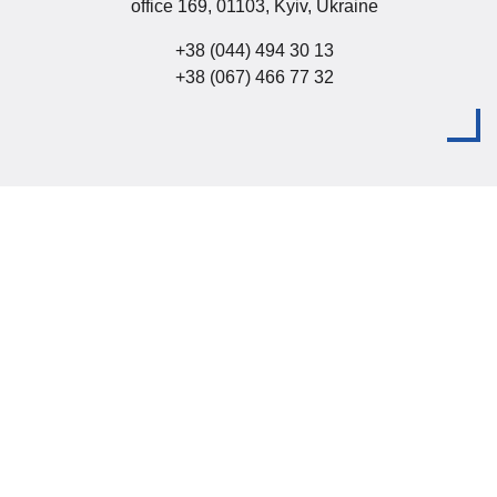
office 169, 01103, Kyiv, Ukraine
+38 (044) 494 30 13
+38 (067) 466 77 32