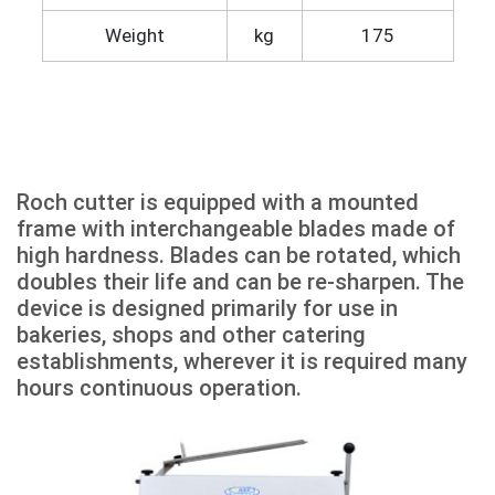
Weight
kg
175
Roch cutter is equipped with a mounted
frame with interchangeable blades made of
high hardness. Blades can be rotated, which
doubles their life and can be re-sharpen. The
device is designed primarily for use in
bakeries, shops and other catering
establishments, wherever it is required many
hours continuous operation.