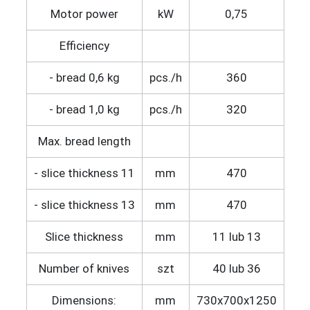
Motor power
kW
0,75
Efficiency
- bread 0,6 kg
pcs./h
360
- bread 1,0 kg
pcs./h
320
Max. bread length
- slice thickness 11
mm
470
- slice thickness 13
mm
470
Slice thickness
mm
11 lub 13
Number of knives
szt
40 lub 36
Dimensions:
mm
730x700x1250