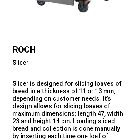
ROCH
Slicer
Slicer is designed for slicing loaves of
bread in a thickness of 11 or 13 mm,
depending on customer needs. It’s
design allows for slicing loaves of
maximum dimensions: length 47, width
23 and height 14 cm. Loading sliced
bread and collection is done manually
by inserting each time one loaf of