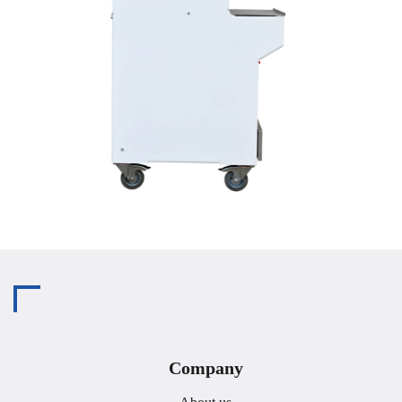
Company