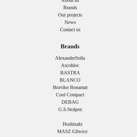
About us
Brands
Our projects
News
Contact us
Brands
AlexanderSolia
Ascobloc
BASTRA
BLANCO
Bravilor Bonamat
Cool Compact
DEBAG
G.S.Stolpen
.
Hoshizaki
MASZ Gliwice