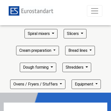
Spiral mixers
Slicers
Cream preparation
Bread lines
Dough forming
Shredders
Ovens / Fryers / Stuffers
Equipment