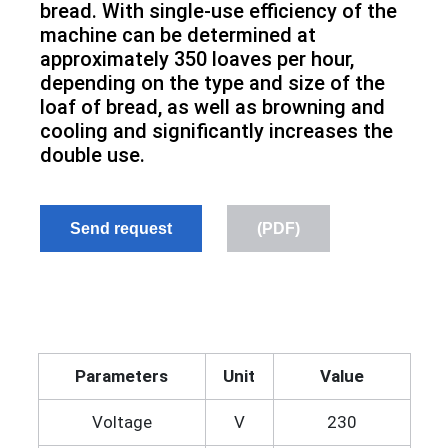
bread. With single-use efficiency of the
machine can be determined at
approximately 350 loaves per hour,
depending on the type and size of the
loaf of bread, as well as browning and
cooling and significantly increases the
double use.
Send request
(PDF)
Parameters
Unit
Value
Voltage
V
230