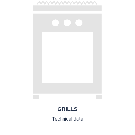
GRILLS
Technical data