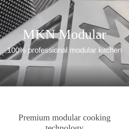
MKN Modular
100% professional modular kitchen
Premium modular cooking
technology