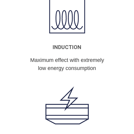
INDUCTION
Maximum effect with extremely
low energy consumption