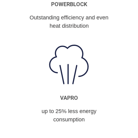
POWERBLOCK
Outstanding efficiency and even
heat distribution
VAPRO
up to 25% less energy
consumption