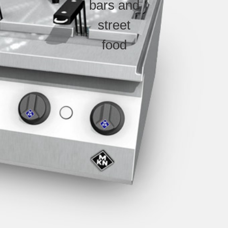
bars and
street
food