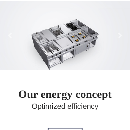
Previous
Ne
Our energy concept
Optimized efficiency