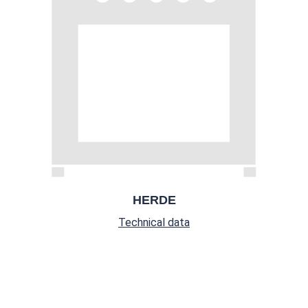
HERDE
Technical data