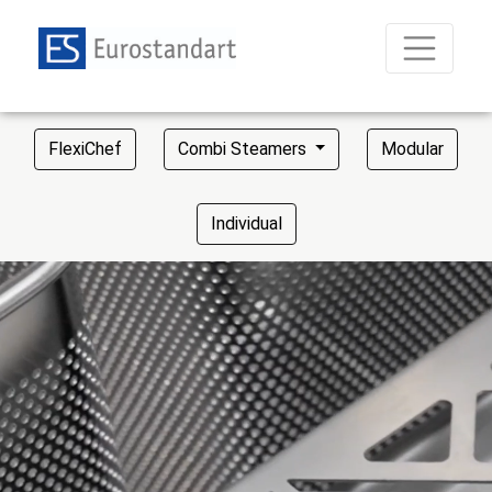
FlexiChef
Combi Steamers
Modular
Individual