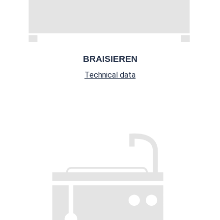
BRAISIEREN
Technical data