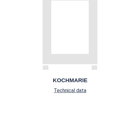
KOCHMARIE
Technical data