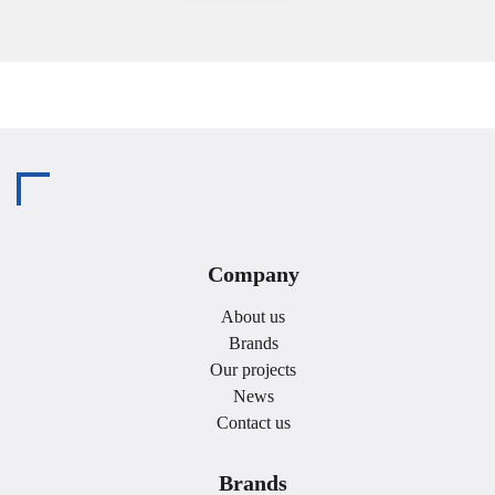
Company
About us
Brands
Our projects
News
Contact us
Brands