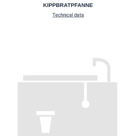
KIPPBRATPFANNE
Technical data