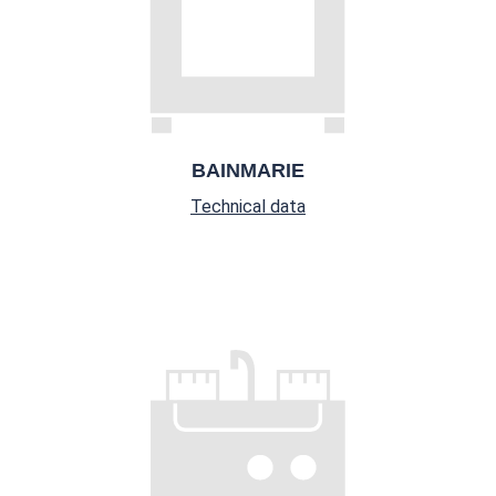
BAINMARIE
Technical data