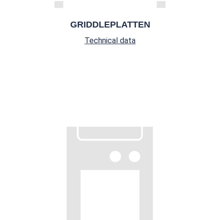
GRIDDLEPLATTEN
Technical data