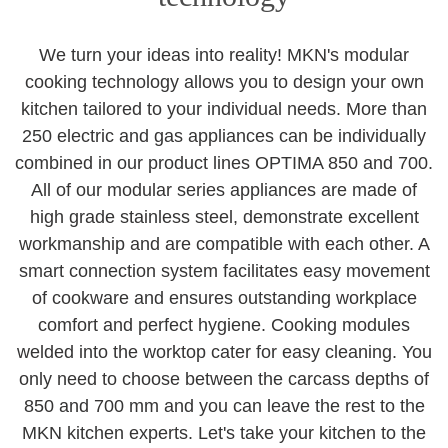
We turn your ideas into reality! MKN's modular
cooking technology allows you to design your own
kitchen tailored to your individual needs. More than
250 electric and gas appliances can be individually
combined in our product lines OPTIMA 850 and 700.
All of our modular series appliances are made of
high grade stainless steel, demonstrate excellent
workmanship and are compatible with each other. A
smart connection system facilitates easy movement
of cookware and ensures outstanding workplace
comfort and perfect hygiene. Cooking modules
welded into the worktop cater for easy cleaning. You
only need to choose between the carcass depths of
850 and 700 mm and you can leave the rest to the
MKN kitchen experts. Let's take your kitchen to the