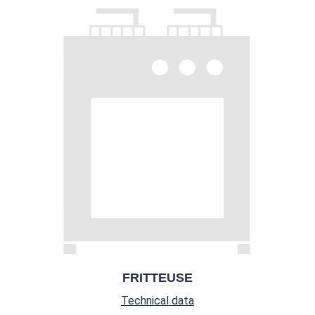
FRITTEUSE
Technical data