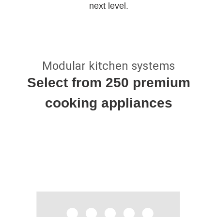
next level.
Modular kitchen systems
Select from 250 premium
cooking appliances