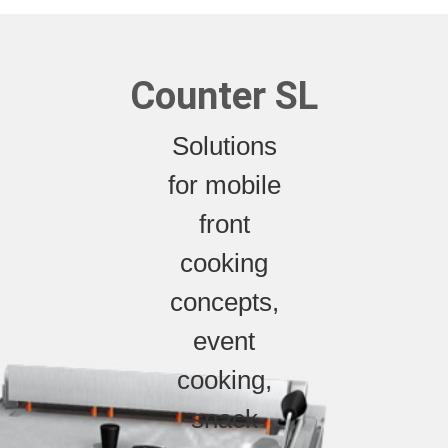
Counter SL
Solutions
for mobile
front
cooking
concepts,
event
cooking,
snack