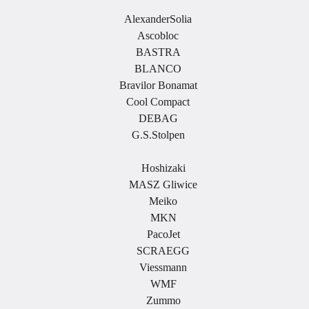
AlexanderSolia
Ascobloc
BASTRA
BLANCO
Bravilor Bonamat
Cool Compact
DEBAG
G.S.Stolpen
.
Hoshizaki
MASZ Gliwice
Meiko
MKN
PacoJet
SCRAEGG
Viessmann
WMF
Zummo