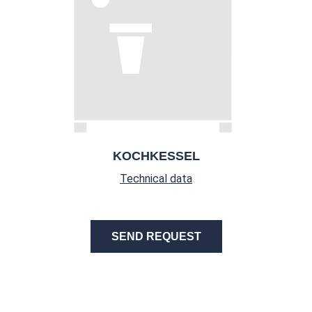
KOCHKESSEL
Technical data
SEND REQUEST