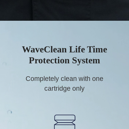
WaveClean Life Time
Protection System
Completely clean with one
cartridge only