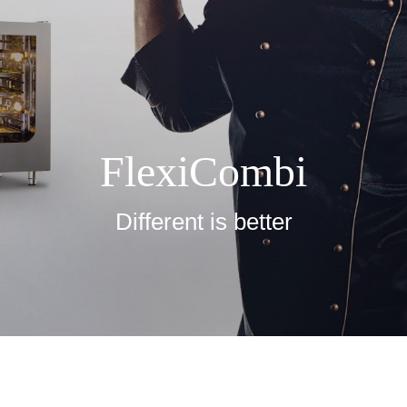
FlexiCombi
Different is better