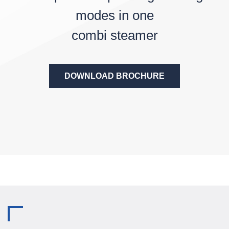
modes in one
combi steamer
DOWNLOAD BROCHURE