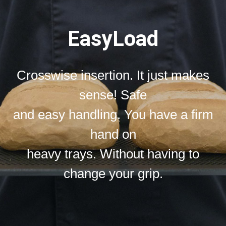
EasyLoad
Crosswise insertion. It just makes
sense! Safe
and easy handling. You have a firm
hand on
heavy trays. Without having to
change your grip.