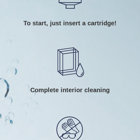
To start, just insert a cartridge!
Complete interior cleaning