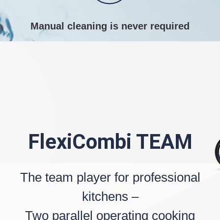
Manual cleaning is never required
FlexiCombi TEAM
The team player for professional
kitchens –
Two parallel operating cooking