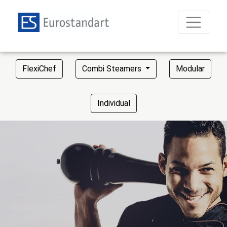
FlexiChef
Combi Steamers
Modular
Individual