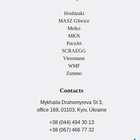
.
Hoshizaki
MASZ Gliwice
Meiko
MKN
PacoJet
SCRAEGG
Viessmann
WMF
Zummo
Contacts
Mykhaila Drahomyrova St 3,
office 169, 01103, Kyiv, Ukraine
+38 (044) 494 30 13
+38 (067) 466 77 32