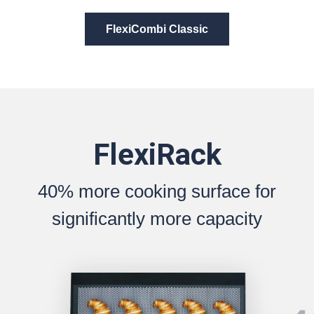
FlexiCombi Classic
FlexiRack
40% more cooking surface for
significantly more capacity