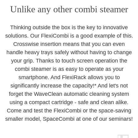
Unlike any other combi steamer
Thinking outside the box is the key to innovative
solutions. Our FlexiCombi is a good example of this.
Crosswise insertion means that you can even
handle heavy trays safely without having to change
your grip. Thanks to touch screen operation the
combi steamer is as easy to operate as your
smartphone. And FlexiRack allows you to
significantly increase the capacity!* And let's not
forget the WaveClean automatic cleaning system
using a compact cartridge - safe and clean alike.
Come and test the FlexiCombi or the space-saving
smaller model, SpaceCombi at one of our seminars!