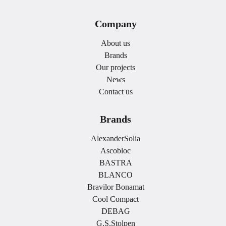
Company
About us
Brands
Our projects
News
Contact us
Brands
AlexanderSolia
Ascobloc
BASTRA
BLANCO
Bravilor Bonamat
Cool Compact
DEBAG
G.S.Stolpen