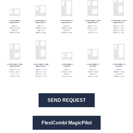
SEND REQUEST
FlexiCombi MagicPilot