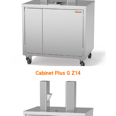
Cabinet Plus G Z14