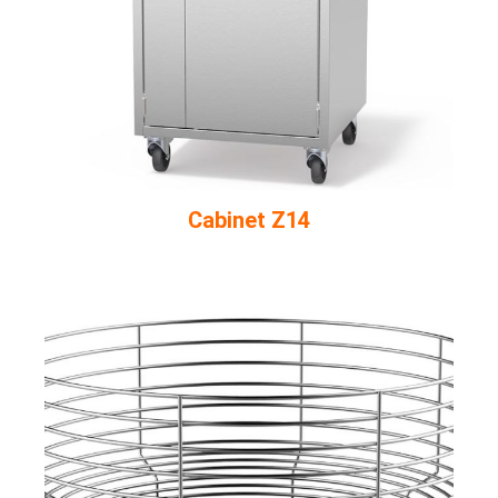
Cabinet Z14