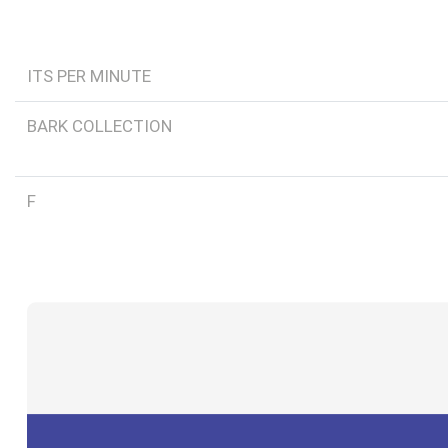
ITS PER MINUTE
BARK COLLECTION
F