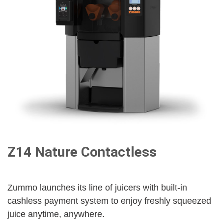
Z14 Nature Contactless
Zummo launches its line of juicers with built-in
cashless payment system to enjoy freshly squeezed
juice anytime, anywhere.