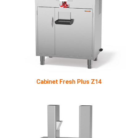
Cabinet Fresh Plus Z14