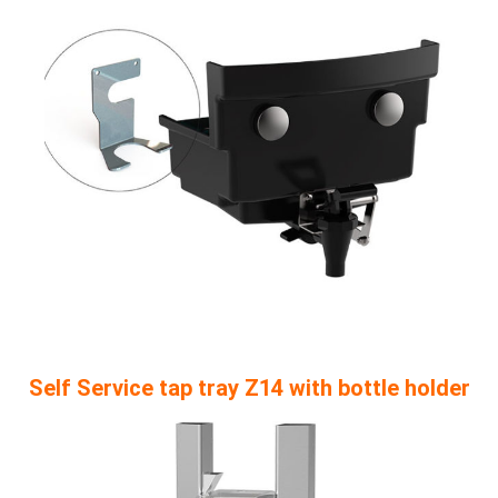
Self Service tap tray Z14 with bottle holder