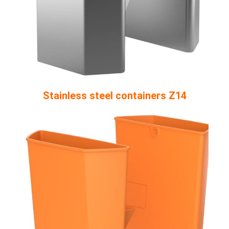
Stainless steel containers Z14