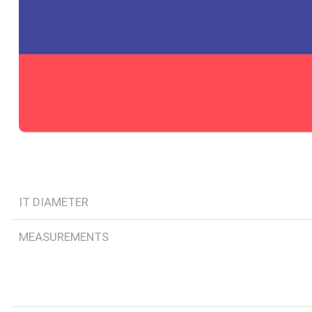
IT DIAMETER
MEASUREMENTS