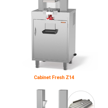
Cabinet Fresh Z14