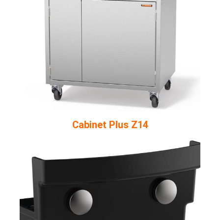
Cabinet Plus Z14