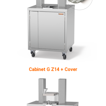
Cabinet G Z14 + Cover