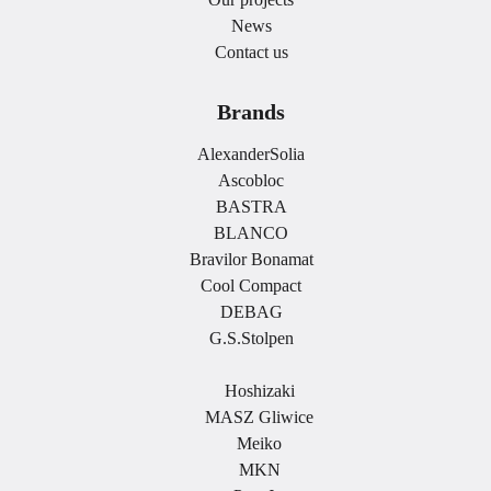
News
Contact us
Brands
AlexanderSolia
Ascobloc
BASTRA
BLANCO
Bravilor Bonamat
Cool Compact
DEBAG
G.S.Stolpen
.
Hoshizaki
MASZ Gliwice
Meiko
MKN