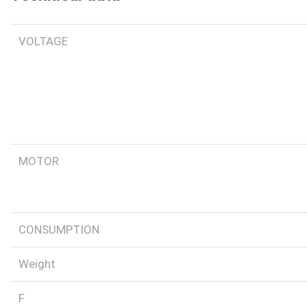
VOLTAGE
MOTOR
CONSUMPTION
Weight
F