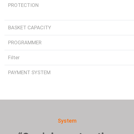
PROTECTION
BASKET CAPACITY
PROGRAMMER
Filter
PAYMENT SYSTEM
System