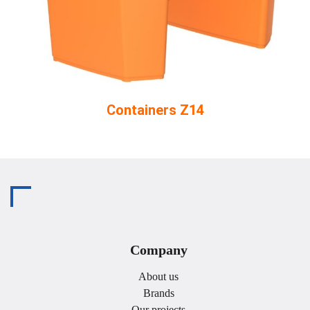
Containers Z14
Company
About us
Brands
Our projects