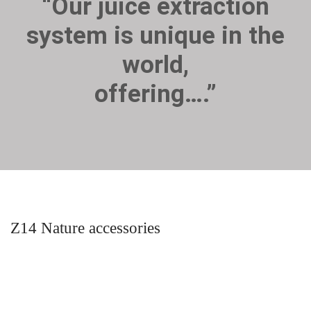
“Our juice extraction
system is unique in the
world,
offering….”
Z14 Nature accessories