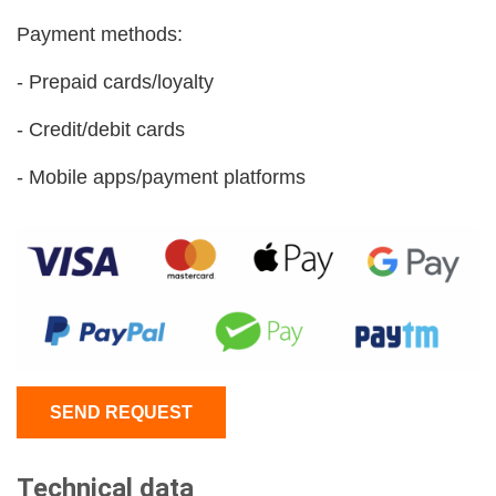
Payment methods:
- Prepaid cards/loyalty
- Credit/debit cards
- Mobile apps/payment platforms
SEND REQUEST
Technical data