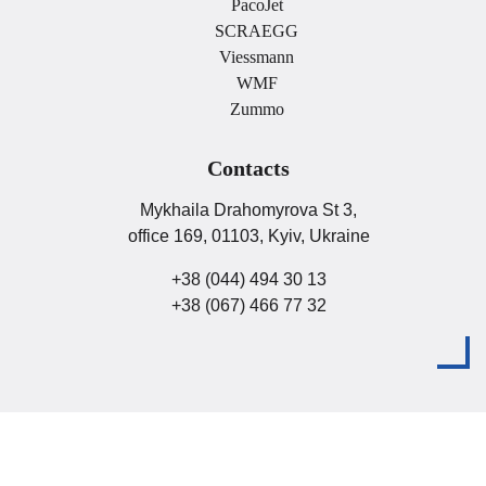
PacoJet
SCRAEGG
Viessmann
WMF
Zummo
Contacts
Mykhaila Drahomyrova St 3,
office 169, 01103, Kyiv, Ukraine
+38 (044) 494 30 13
+38 (067) 466 77 32