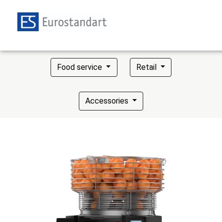
Food service
Retail
Accessories