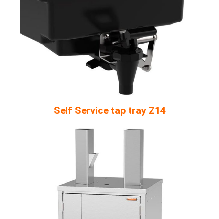
Self Service tap tray Z14