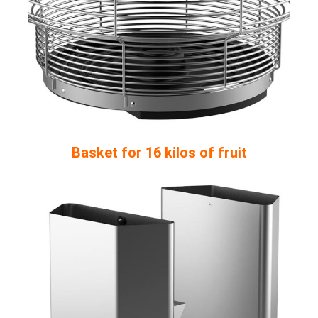
Basket for 16 kilos of fruit