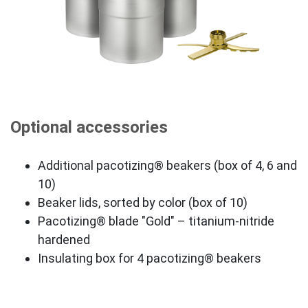
Optional accessories
Additional pacotizing® beakers (box of 4, 6 and
10)
Beaker lids, sorted by color (box of 10)
Pacotizing® blade "Gold" – titanium-nitride
hardened
Insulating box for 4 pacotizing® beakers