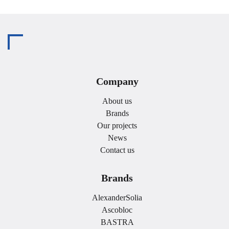
Company
About us
Brands
Our projects
News
Contact us
Brands
AlexanderSolia
Ascobloc
BASTRA