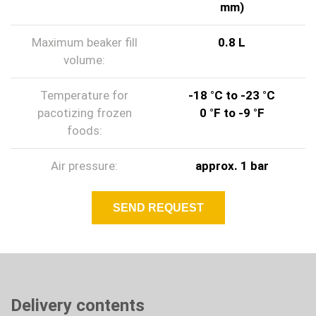
mm)
Maximum beaker fill
0.8 L
volume:
Temperature for
-18 °C to -23 °C
pacotizing frozen
0 °F to -9 °F
foods:
Air pressure:
approx. 1 bar
SEND REQUEST
Delivery contents