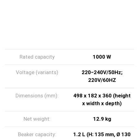
TECHNICAL DATA
Rated capacity
1000 W
Voltage (variants)
220‒240V/50Hz;
220V/60HZ
Dimensions (mm):
498 x 182 x 360 (height
x width x depth)
Net weight:
12.9 kg
Beaker capacity:
1.2 L (H: 135 mm, Ø 130