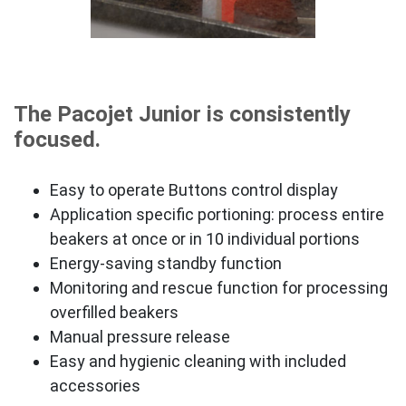
The Pacojet Junior is consistently
focused.
Easy to operate Buttons control display
Application specific portioning: process entire
beakers at once or in 10 individual portions
Energy-saving standby function
Monitoring and rescue function for processing
overfilled beakers
Manual pressure release
Easy and hygienic cleaning with included
accessories