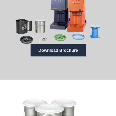
Download Brochure