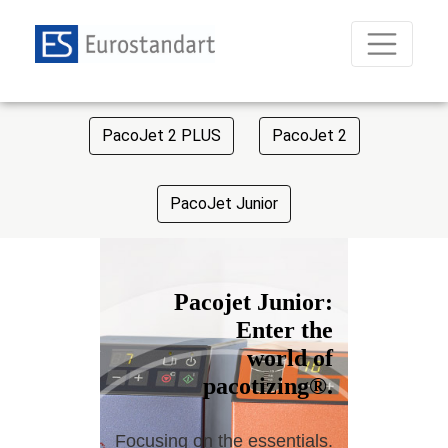
PacoJet 2 PLUS
PacoJet 2
PacoJet Junior
Pacojet Junior:
Enter the
world of
pacotizing®.
Focusing on the essentials.