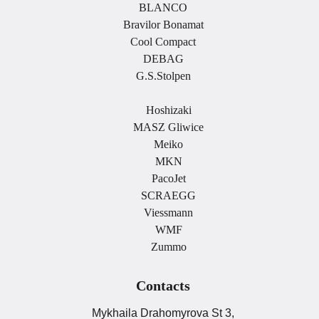
BLANCO
Bravilor Bonamat
Cool Compact
DEBAG
G.S.Stolpen
.
Hoshizaki
MASZ Gliwice
Meiko
MKN
PacoJet
SCRAEGG
Viessmann
WMF
Zummo
Contacts
Mykhaila Drahomyrova St 3,