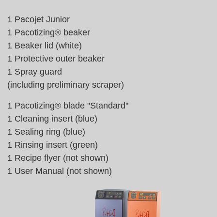
1 Pacojet Junior
1 Pacotizing® beaker
1 Beaker lid (white)
1 Protective outer beaker
1 Spray guard
(including preliminary scraper)
1 Pacotizing® blade "Standard"
1 Cleaning insert (blue)
1 Sealing ring (blue)
1 Rinsing insert (green)
1 Recipe flyer (not shown)
1 User Manual (not shown)